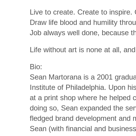
Live to create. Create to inspire.
Draw life blood and humility thro
Job always well done, because th
Life without art is none at all, and
Bio:
Sean Martorana is a 2001 graduat
Institute of Philadelphia. Upon h
at a print shop where he helped 
doing so, Sean expanded the servi
fledged brand development and ma
Sean (with financial and busines