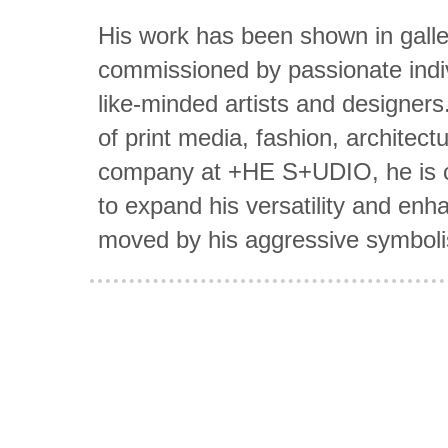
His work has been shown in galler
commissioned by passionate indiv
like-minded artists and designers
of print media, fashion, architect
company at +HE S+UDIO, he is co
to expand his versatility and en
moved by his aggressive symboli