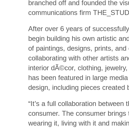
branched off and founded the vis
communications firm THE_STUD
After over 6 years of successful
begin building his own artistic a
of paintings, designs, prints, an
collaborating with other artists 
interior dÃ©cor, clothing, jewelr
has been featured in large media o
design, including pieces created 
“It’s a full collaboration between 
consumer. The consumer brings th
wearing it, living with it and making