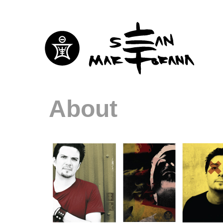
About