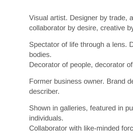
Visual artist. Designer by trade, a
collaborator by desire, creative 
Spectator of life through a lens. D
bodies.
Decorator of people, decorator of
Former business owner. Brand des
describer.
Shown in galleries, featured in 
individuals.
Collaborator with like-minded fo