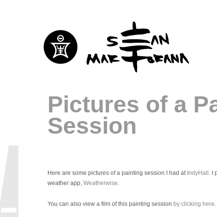
Pictures of a P
Session
Here are some pictures of a painting session I had at
IndyHall
. I
weather app,
Weatherwise
.
You can also view a film of this painting session
by clicking here.