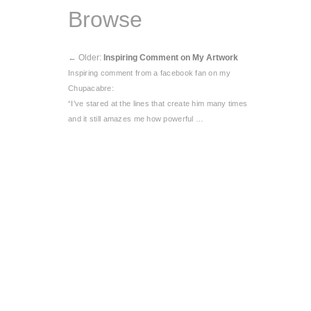
Browse
←
Older:
Inspiring Comment on My Artwork
Inspiring comment from a facebook fan on my
Chupacabre:
“I’ve stared at the lines that create him many times
and it still amazes me how powerful …