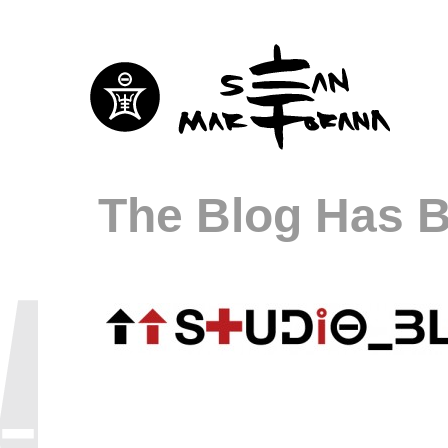
The Blog Has 