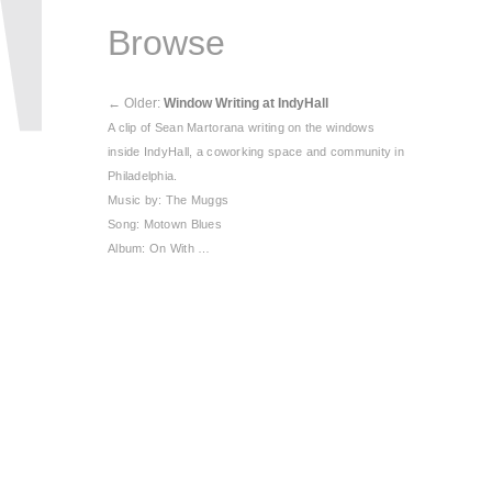
Browse
←
Older:
Window Writing at IndyHall
A clip of Sean Martorana writing on the windows
inside IndyHall, a coworking space and community in
Philadelphia.
Music by: The Muggs
Song: Motown Blues
Album: On With …