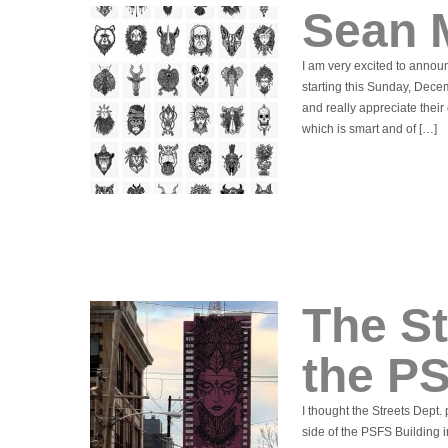
Sean 
I am very excited to announ
starting this Sunday, Dece
and really appreciate their 
which is smart and of […]
The St
the PS
I thought the Streets Dept.
side of the PSFS Building i