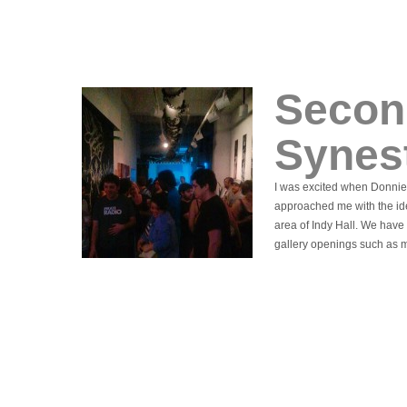
Secon
Synes
I was excited when Donnie
approached me with the ide
area of Indy Hall. We have 
gallery openings such as 