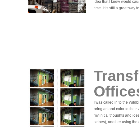
idea that I knew would cau
time. It is still a great way t
Transf
Office
I was called in to the Wild
bring art and color to the
my initial thoughts and idea
stripes), another using the 