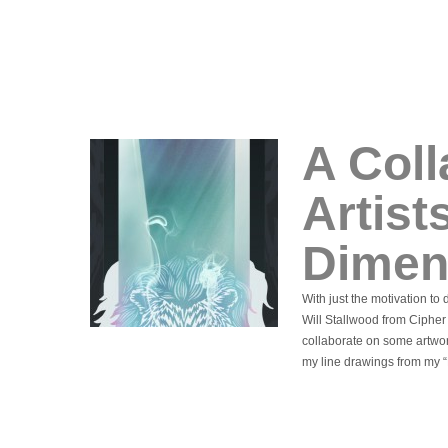
A Col
Artist
Dimen
With just the motivation t
Will Stallwood from Cipher
collaborate on some artwor
my line drawings from my “L