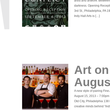
artist and artwork. Betwee
darkness. Opening Recepti
3rd St., Philadelphia, PA 
Indy Hall Arts is […]
Art on
Augus
A new style of pairing Fine
August 15, 2013 – 7:00pm
Old City, Philadelphia 138
creative minds behind “Ind