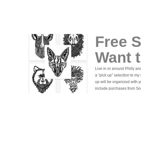
Free S
Want t
Live in or around Philly an
a “pick up” selection to my
up will be organized with 
include purchases from So