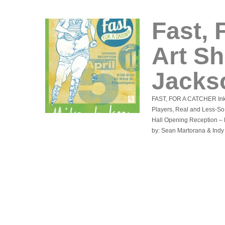
Fast, 
Art S
Jacks
FAST, FOR A CATCHER Ink 
Players, Real and Less-So 
Hall Opening Reception – F
by: Sean Martorana & Indy 