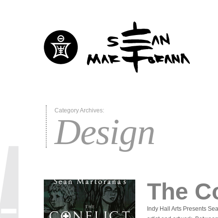
Category Archives:
Design
The Co
Indy Hall Arts Presents 