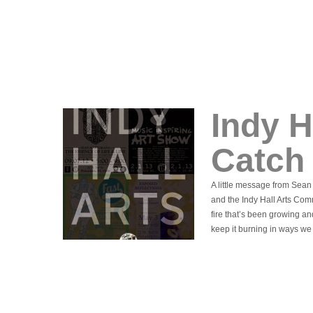
Indy H
Catch
A little message from Sea
and the Indy Hall Arts Commu
fire that’s been growing a
keep it burning in ways we