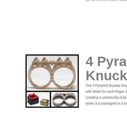
4 Pyr
Knuck
The 4 Pyramid Double Knuc
with detail for each finger.
creating a community of po
order. It is packaged in a 