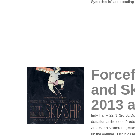
Synesthesia” are debuting
Forcef
and Sk
2013 a
Indy Hall – 22 N. 3rd St. 
donation at the door. Prod
Arts, Sean Martorana, Mik
up the volume. Just in cas