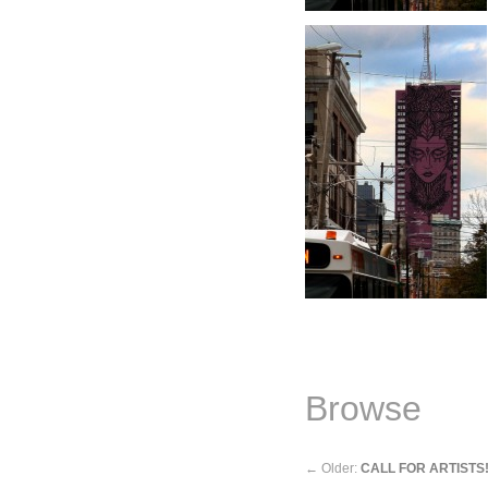
Browse
←
Older:
CALL FOR ARTISTS!