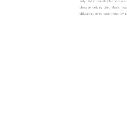
Indy Hall in Philadelphia, is exci
show tentatively titled Music Insp
official title to be determined by 