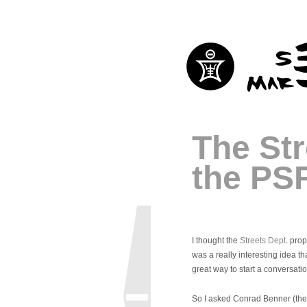
The Str
the PS
I thought the
Streets Dept
. pro
was a really interesting idea th
great way to start a conversati
So I asked Conrad Benner (th