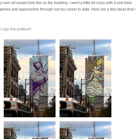
own art would look like on the building. I went a little bit crazy with it and tried
es, genres and approaches through out my career to date. Here are a few ideas that I
o sign the petition!!