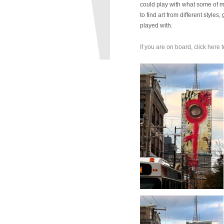
could play with what some of my 
to find art from different styl
played with.
If you are on board, click here t