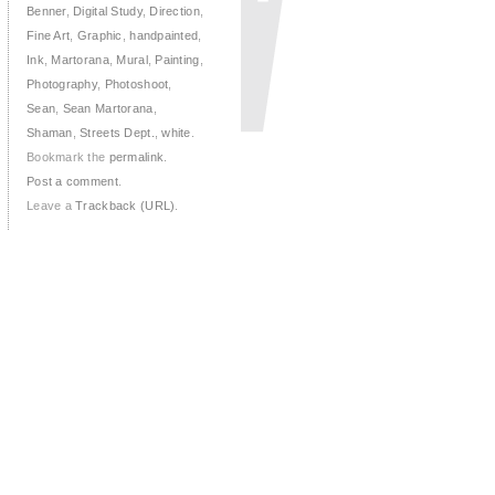
Benner
,
Digital Study
,
Direction
,
Fine Art
,
Graphic
,
handpainted
,
Ink
,
Martorana
,
Mural
,
Painting
,
Photography
,
Photoshoot
,
Sean
,
Sean Martorana
,
Shaman
,
Streets Dept.
,
white
.
Bookmark the
permalink
.
Post a comment
.
Leave a
Trackback (URL)
.