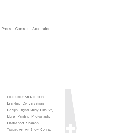
Press
Contact
Accolades
Filed under
Art Direction
,
Branding
,
Conversations
,
Design
,
Digital Study
,
Fine Art
,
Mural
,
Painting
,
Photography
,
Photoshoot
,
Shaman
.
Tagged
Art
,
Art Show
,
Conrad