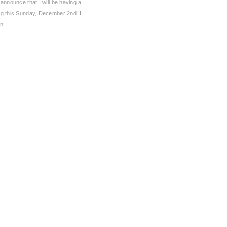
 announce that I will be having a
ng this Sunday, December 2nd. I
an …