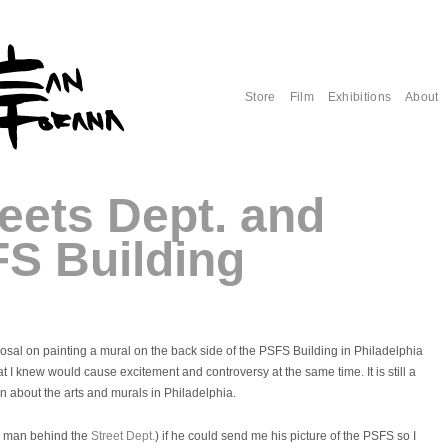
Store
Film
Exhibitions
About
eets Dept. and
FS Building
posal on painting a mural on the back side of the PSFS Building in Philadelphia
at I knew would cause excitement and controversy at the same time. It is still a
on about the arts and murals in Philadelphia.
e man behind the
Street Dept.
) if he could send me his picture of the PSFS so I