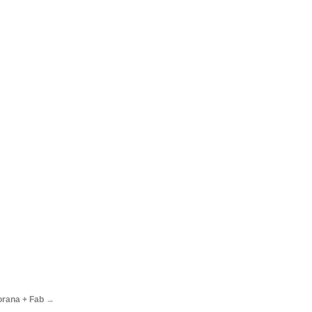
orana + Fab
→