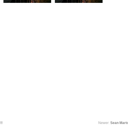
!!
Newer:
Sean Mart