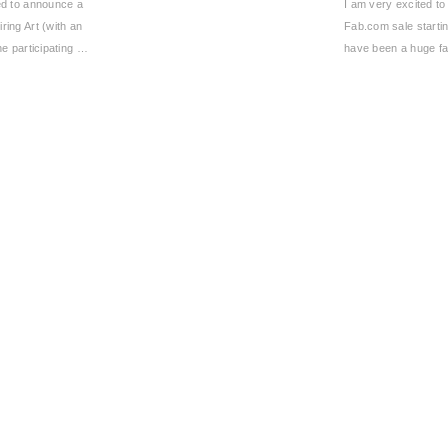
ted to announce a
I am very excited to
iring Art (with an
Fab.com sale starti
the participating …
have been a huge f