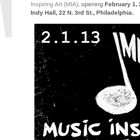
Inspiring Art (MIA)
, opening
February 1, 
Indy Hall, 22 N. 3rd St., Philadelphia.