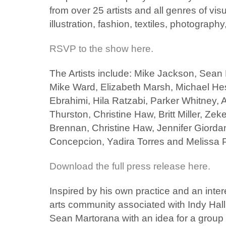
from over 25 artists and all genres of visu
illustration, fashion, textiles, photograph
RSVP to the show here.
The Artists include: Mike Jackson, Sean
Mike Ward, Elizabeth Marsh, Michael Hes
Ebrahimi, Hila Ratzabi, Parker Whitney, 
Thurston, Christine Haw, Britt Miller, Ze
Brennan, Christine Haw, Jennifer Giordan
Concepcion, Yadira Torres and Melissa 
Download the full press release here.
Inspired by his own practice and an inter
arts community associated with Indy Ha
Sean Martorana with an idea for a grou