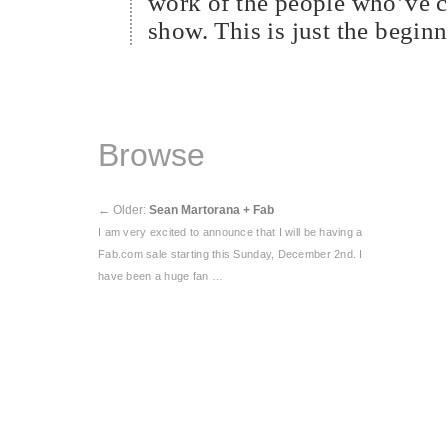
work of the people who’ve co
show. This is just the beginn
Browse
←
Older:
Sean Martorana + Fab
I am very excited to announce that I will be having a
Fab.com sale starting this Sunday, December 2nd. I
have been a huge fan …