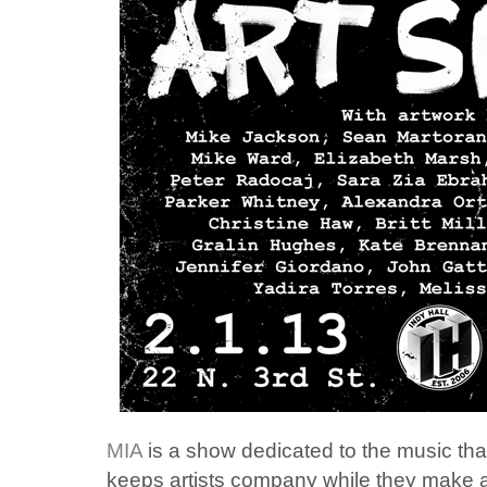
MIA
is a show dedicated to the music that
keeps artists company while they make 