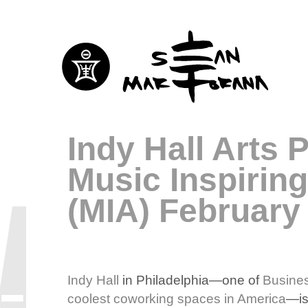
Indy Hall Arts 
Music Inspirin
(MIA) February
Indy Hall
in Philadelphia—one of
Busines
coolest coworking spaces in America
—is