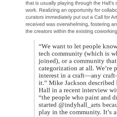
that is usually playing through the Hall’s
work. Realizing an opportunity for collab
curators immediately put out a Call for A
received was overwhelming, fostering a
the creators within the existing coworki
“We want to let people know 
tech community (which is wh
joined), or a community that
categorization at all. We’re
interest in a craft—any craf
it.” Mike Jackson described 
Hall in a recent interview w
“the people who paint and 
started @indyhall_arts becau
play in the community. It’s a