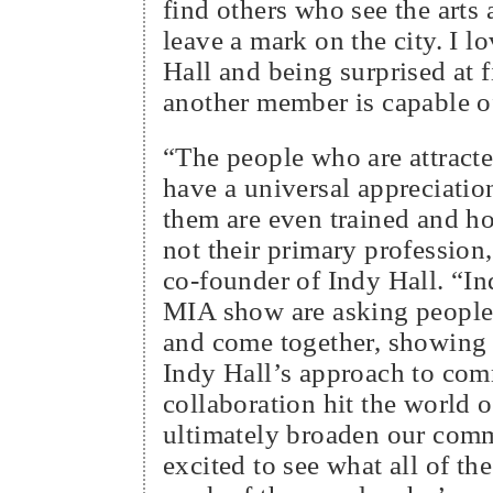
find others who see the arts 
leave a mark on the city. I 
Hall and being surprised at 
another member is capable o
“The people who are attracte
have a universal appreciatio
them are even trained and hob
not their primary profession
co-founder of Indy Hall. “In
MIA show are asking people 
and come together, showing
Indy Hall’s approach to co
collaboration hit the world o
ultimately broaden our com
excited to see what all of th