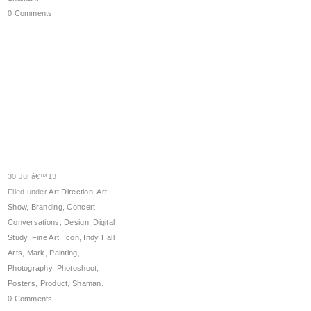
0 Comments
30 Jul â€™13
Filed under
Art Direction
,
Art
Show
,
Branding
,
Concert
,
Conversations
,
Design
,
Digital
Study
,
Fine Art
,
Icon
,
Indy Hall
Arts
,
Mark
,
Painting
,
Photography
,
Photoshoot
,
Posters
,
Product
,
Shaman
.
0 Comments