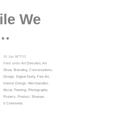
ile We
h…
24 Jun â€™13
Filed under
Art Direction
,
Art
Show
,
Branding
,
Conversations
,
Design
,
Digital Study
,
Fine Art
,
Interior Design
,
Merchandise
,
Mural
,
Painting
,
Photography
,
Posters
,
Product
,
Shaman
.
0 Comments