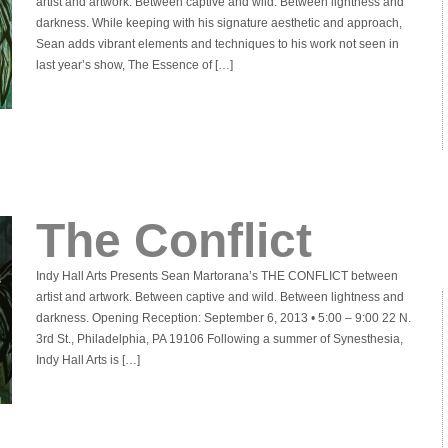
artist and artwork. Between captive and wild. Between lightness and
darkness. While keeping with his signature aesthetic and approach,
Sean adds vibrant elements and techniques to his work not seen in
last year’s show, The Essence of […]
The Conflict
Indy Hall Arts Presents Sean Martorana’s THE CONFLICT between
artist and artwork. Between captive and wild. Between lightness and
darkness. Opening Reception: September 6, 2013 • 5:00 – 9:00 22 N.
3rd St., Philadelphia, PA 19106 Following a summer of Synesthesia,
Indy Hall Arts is […]