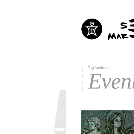
Tag Archives:
Even