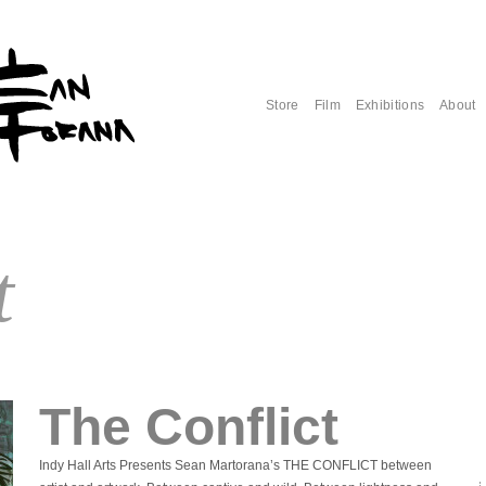
Store
Film
Exhibitions
About
t
The Conflict
Indy Hall Arts Presents Sean Martorana’s THE CONFLICT between