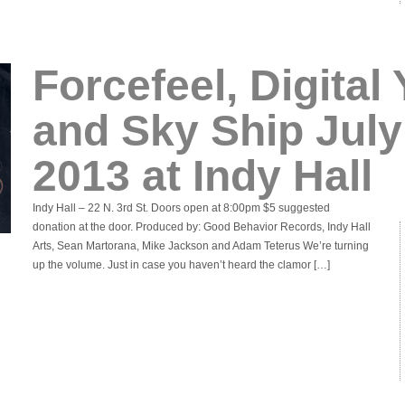
Forcefeel, Digital
and Sky Ship July
2013 at Indy Hall
Indy Hall – 22 N. 3rd St. Doors open at 8:00pm $5 suggested
donation at the door. Produced by: Good Behavior Records, Indy Hall
Arts, Sean Martorana, Mike Jackson and Adam Teterus We’re turning
up the volume. Just in case you haven’t heard the clamor […]