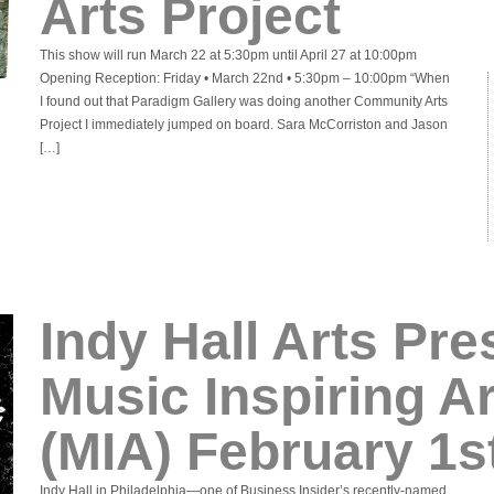
Arts Project
This show will run March 22 at 5:30pm until April 27 at 10:00pm
Opening Reception: Friday • March 22nd • 5:30pm – 10:00pm “When
I found out that Paradigm Gallery was doing another Community Arts
Project I immediately jumped on board. Sara McCorriston and Jason
[…]
Indy Hall Arts Pre
Music Inspiring A
(MIA) February 1s
Indy Hall in Philadelphia—one of Business Insider’s recently-named