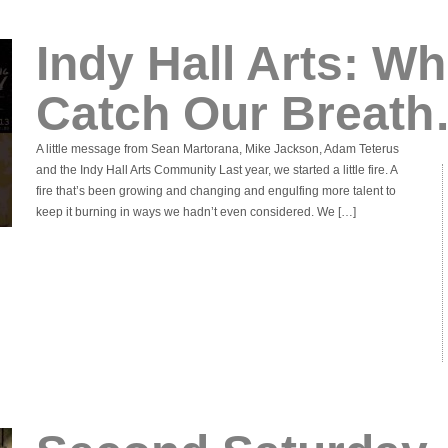
Indy Hall Arts: Wh
Catch Our Breat
A little message from Sean Martorana, Mike Jackson, Adam Teterus
and the Indy Hall Arts Community Last year, we started a little fire. A
fire that’s been growing and changing and engulfing more talent to
keep it burning in ways we hadn’t even considered. We […]