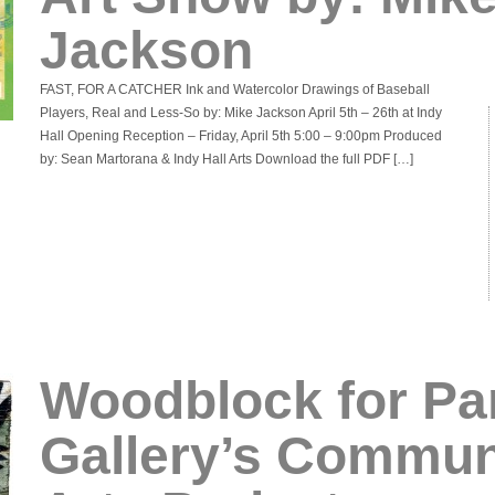
Jackson
FAST, FOR A CATCHER Ink and Watercolor Drawings of Baseball
Players, Real and Less-So by: Mike Jackson April 5th – 26th at Indy
Hall Opening Reception – Friday, April 5th 5:00 – 9:00pm Produced
by: Sean Martorana & Indy Hall Arts Download the full PDF […]
Woodblock for Pa
Gallery’s Commun