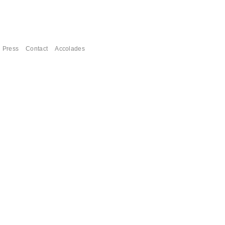
Press
Contact
Accolades