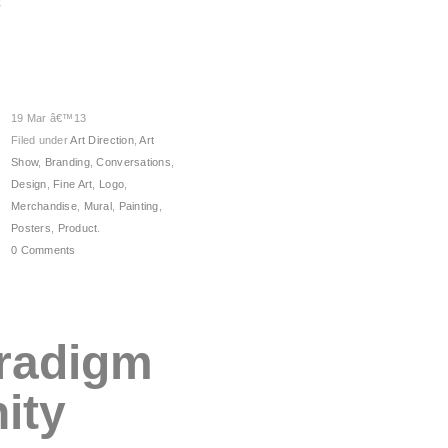
19 Mar â€™13
Filed under
Art Direction
,
Art
Show
,
Branding
,
Conversations
,
Design
,
Fine Art
,
Logo
,
Merchandise
,
Mural
,
Painting
,
Posters
,
Product
.
0 Comments
radigm
ity