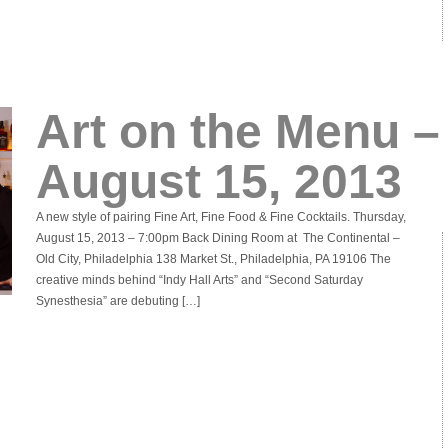
Art on the Menu –
August 15, 2013
A new style of pairing Fine Art, Fine Food & Fine Cocktails. Thursday,
August 15, 2013 – 7:00pm Back Dining Room at The Continental –
Old City, Philadelphia 138 Market St., Philadelphia, PA 19106 The
creative minds behind “Indy Hall Arts” and “Second Saturday
Synesthesia” are debuting […]