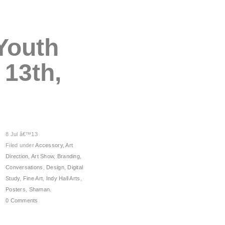
 Youth
 13th,
8 Jul â€™13
Filed under
Accessory
,
Art
Direction
,
Art Show
,
Branding
,
Conversations
,
Design
,
Digital
Study
,
Fine Art
,
Indy Hall Arts
,
Posters
,
Shaman
.
0 Comments