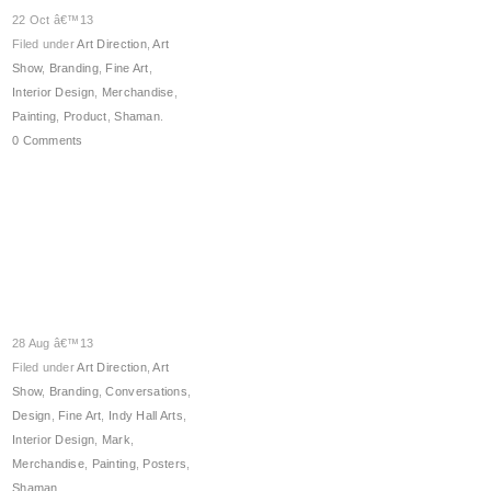
22 Oct â€™13
Filed under
Art Direction
,
Art
Show
,
Branding
,
Fine Art
,
Interior Design
,
Merchandise
,
Painting
,
Product
,
Shaman
.
0 Comments
28 Aug â€™13
Filed under
Art Direction
,
Art
Show
,
Branding
,
Conversations
,
Design
,
Fine Art
,
Indy Hall Arts
,
Interior Design
,
Mark
,
Merchandise
,
Painting
,
Posters
,
Shaman
.