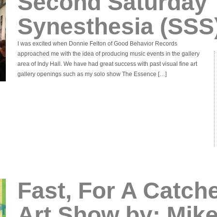
Second Saturday
Synesthesia (SSS
I was excited when Donnie Felton of Good Behavior Records
approached me with the idea of producing music events in the gallery
area of Indy Hall. We have had great success with past visual fine art
gallery openings such as my solo show The Essence […]
Fast, For A Catche
Art Show by: Mik