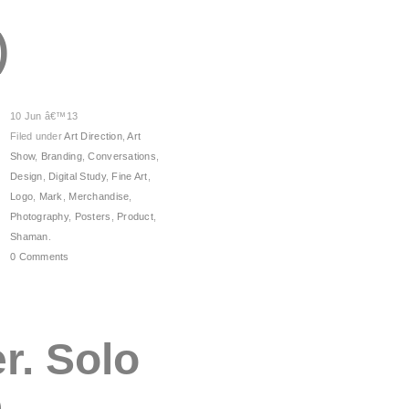
)
10 Jun â€™13
Filed under
Art Direction
,
Art
Show
,
Branding
,
Conversations
,
Design
,
Digital Study
,
Fine Art
,
Logo
,
Mark
,
Merchandise
,
Photography
,
Posters
,
Product
,
Shaman
.
0 Comments
r. Solo
e