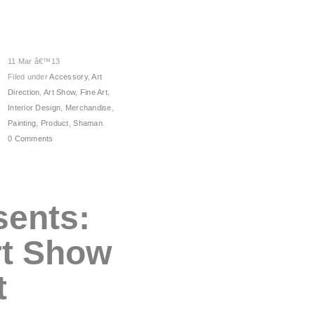
11 Mar â€™13
Filed under
Accessory
,
Art
Direction
,
Art Show
,
Fine Art
,
Interior Design
,
Merchandise
,
Painting
,
Product
,
Shaman
.
0 Comments
sents:
rt Show
t