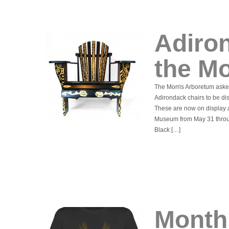
Adiro
the M
The Morris Arboretum asked
Adirondack chairs to be di
These are now on display 
Museum from May 31 throu
Black […]
Monthl