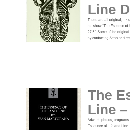
Line 
These are all original, ink
his show “The Essence of L
27.5″. Some of the origina
by contacting Sean or direc
The Es
Line 
Artwork, photos, programs 
Essesnce of Life and Line. 