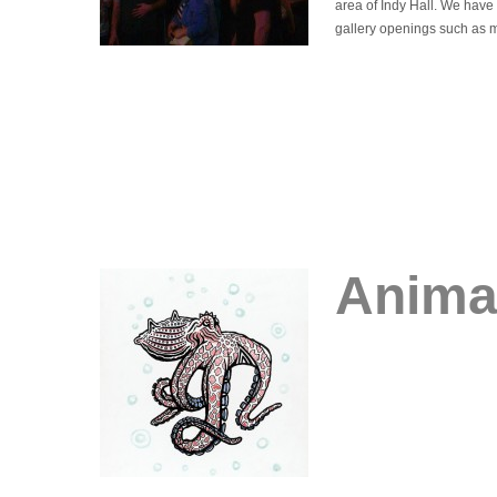
area of Indy Hall. We have 
gallery openings such as 
Animal