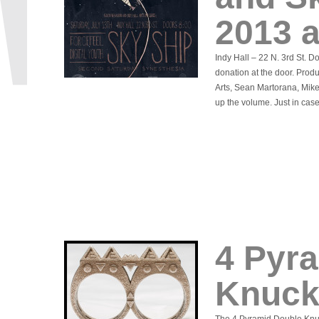
2013 a
Indy Hall – 22 N. 3rd St. 
donation at the door. Prod
Arts, Sean Martorana, Mik
up the volume. Just in cas
4 Pyr
Knuck