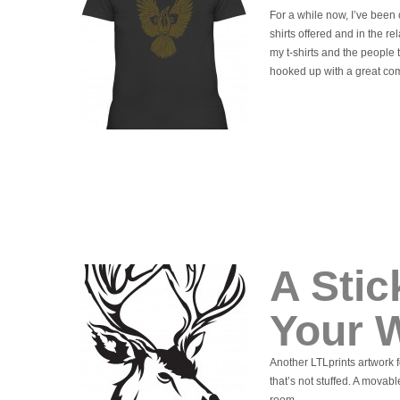
For a while now, I’ve been c
shirts offered and in the re
my t-shirts and the people 
hooked up with a great com
A Stic
Your W
Another LTLprints artwork f
that’s not stuffed. A movab