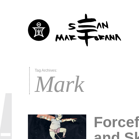
Tag Archives:
Mark
Forcef
and Sk