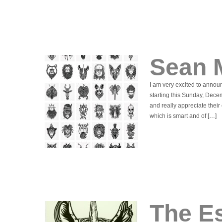
Sean 
I am very excited to announ
starting this Sunday, Dece
and really appreciate their 
which is smart and of […]
The Es