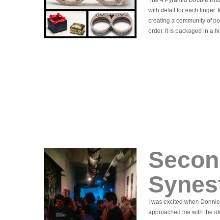
The 4 Pyramid Double Knuc
with detail for each finger.
creating a community of po
order. It is packaged in a 
Secon
Synes
I was excited when Donnie
approached me with the ide