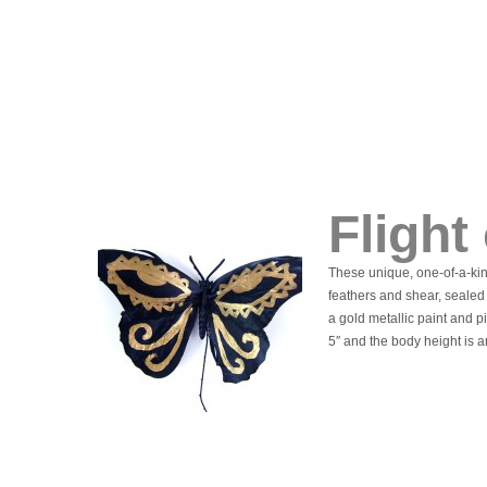
Flight
These unique, one-of-a-kin
feathers and shear, sealed
a gold metallic paint and 
5″ and the body height is a