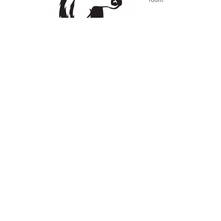
room.