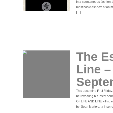
in a spontaneous fashion, 
most basic aspects of anim
[…]
The Es
Line 
Septe
This upcoming First Friday
be revealing his latest se
OF LIFE AND LINE – Friday
by: Sean Martorana Inspire