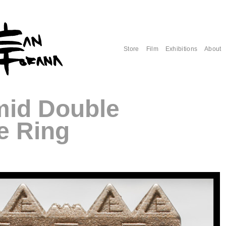
Store
Film
Exhibitions
About
mid Double
e Ring