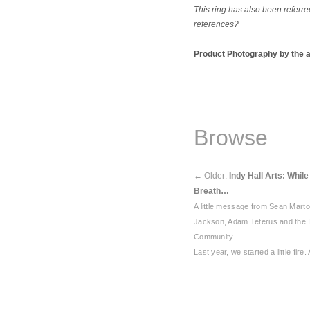
This ring has also been referr
references?
Product Photography by the 
Browse
←
Older:
Indy Hall Arts: Whil
Breath…
A little message from Sean Mart
Jackson, Adam Teterus and the I
Community
Last year, we started a little fire.