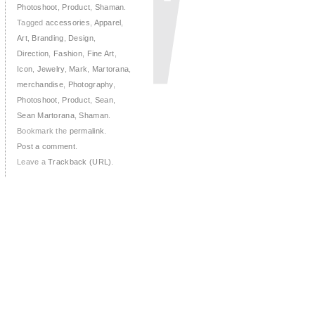
Photoshoot
,
Product
,
Shaman
.
Tagged
accessories
,
Apparel
,
Art
,
Branding
,
Design
,
Direction
,
Fashion
,
Fine Art
,
Icon
,
Jewelry
,
Mark
,
Martorana
,
merchandise
,
Photography
,
Photoshoot
,
Product
,
Sean
,
Sean Martorana
,
Shaman
.
Bookmark the
permalink
.
Post a comment
.
Leave a
Trackback (URL)
.