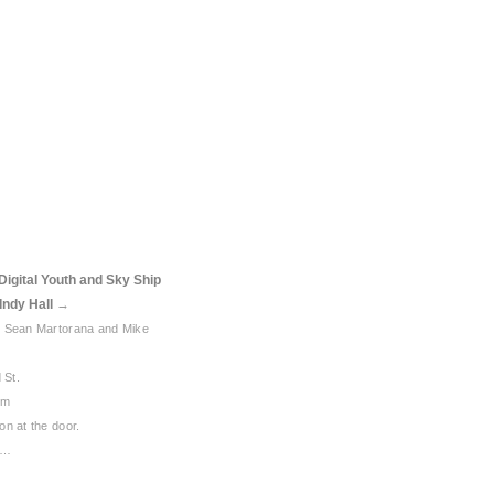
Digital Youth and Sky Ship
Indy Hall
→
: Sean Martorana and Mike
 St.
pm
n at the door.
 …