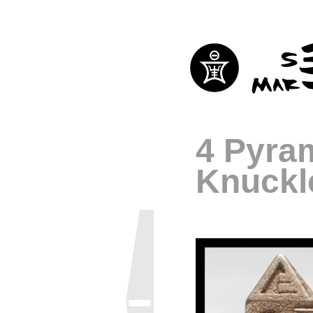
4 Pyra
Knuckl