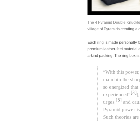
The 4 Pyramid Double Knuckle
village of Pyramids creating a
Each
ring
is made personally fo
premium leather-feel material 
a-kind
packing. The ring box is
“With this power,
maintain the shar
so energized that
[3]
experienced”
)
[5]
urges,
and caus
Pyramid power i
Such theories are 