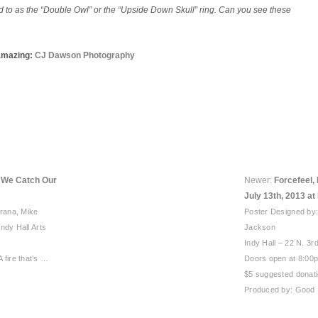
ed to as the “Double Owl” or the “Upside Down Skull” ring. Can you see these
amazing:
CJ Dawson Photography
e We Catch Our
Newer:
Forcefeel, 
July 13th, 2013 at 
orana, Mike
Poster Designed by
ndy Hall Arts
Jackson
Indy Hall – 22 N. 3rd
 A fire that’s …
Doors open at 8:00
$5 suggested donatio
Produced by: Good