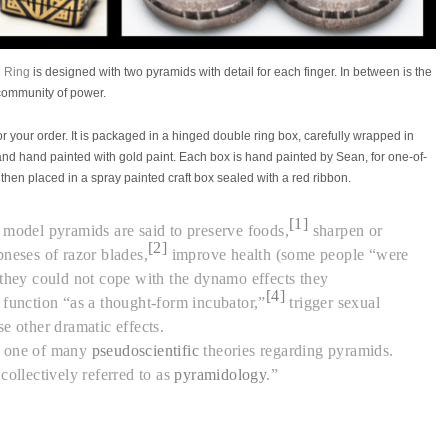
 Ring
is designed with two pyramids with detail for each finger. In between is the
 community of power.
r your order. It is packaged in a
hinged double ring box, carefully wrapped in
and hand painted with gold paint. Each box is hand painted by Sean, for
one-of-
 then placed in a spray painted craft box sealed with a red ribbon.
[1]
 model pyramids are said to preserve foods,
sharpen or
[2]
pneses of razor blades,
improve health (some people “were
 they could not cope with the dynamo effects they
[4]
, function “as a thought-form incubator,”
trigger sexual
e other dramatic effects.
s one of many
pseudoscientific
theories regarding pyramids.
collectively referred to as
pyramidology
.”