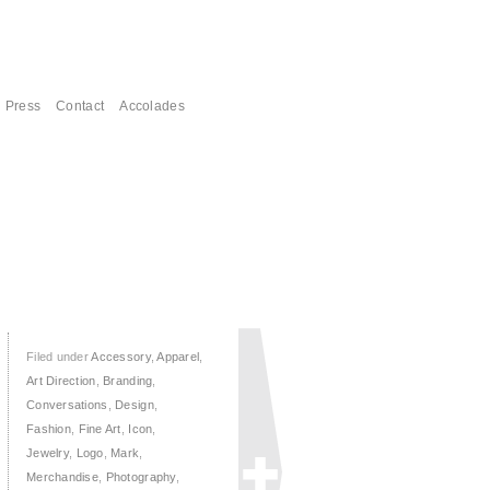
Press
Contact
Accolades
Filed under
Accessory
,
Apparel
,
Art Direction
,
Branding
,
Conversations
,
Design
,
Fashion
,
Fine Art
,
Icon
,
Jewelry
,
Logo
,
Mark
,
Merchandise
,
Photography
,